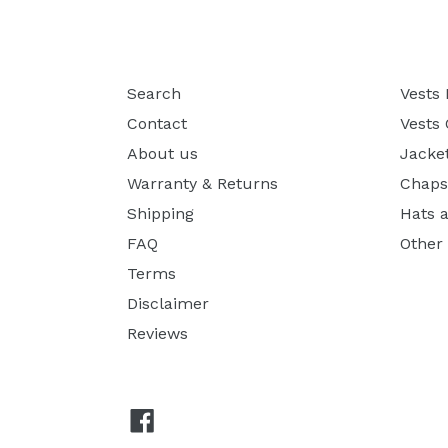
Search
Vests
Contact
Vests
About us
Jacke
Warranty & Returns
Chaps
Shipping
Hats 
FAQ
Other
Terms
Disclaimer
Reviews
Facebook