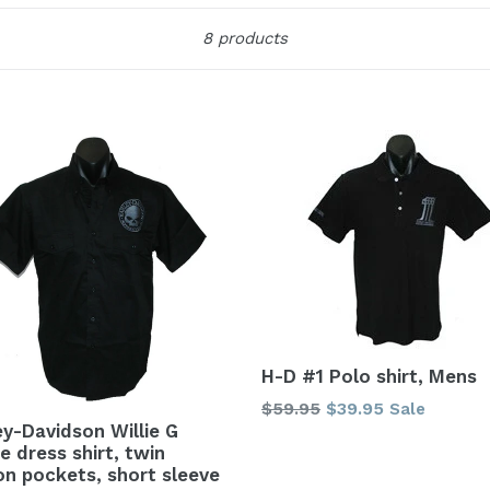
Sort
8 products
H-D #1 Polo shirt, Mens
Regular
$59.95
$39.95
Sale
ey-Davidson Willie G
price
e dress shirt, twin
on pockets, short sleeve