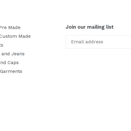
Join our mailing list
 Pre Made
 Custom Made
ts
 and Jeans
and Caps
 Garments