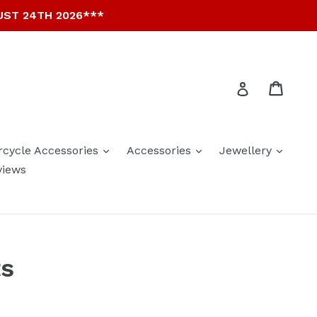
UST 24TH 2026***
Cart
Cart
Log in
expand
expand
expan
rcycle Accessories
Accessories
Jewellery
views
ts