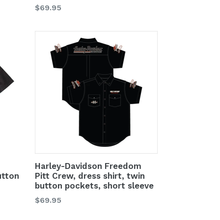
Regular
$69.95
price
Harley-Davidson Freedom
utton
Pitt Crew, dress shirt, twin
button pockets, short sleeve
Regular
$69.95
price