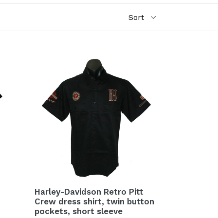
Harley-Davidson Retro Pitt
Crew dress shirt, twin button
pockets, short sleeve