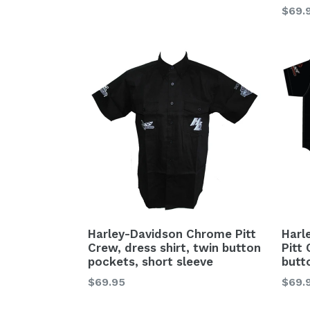
Regu
$69.
price
Harley-Davidson Chrome Pitt
Harl
Crew, dress shirt, twin button
Pitt 
pockets, short sleeve
butt
Regular
Regu
$69.95
$69.
price
price