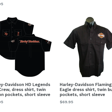
lar
95
ey-Davidson HD Legends
Harley-Davidson Flaming
Crew, dress shirt, twin
Eagle dress shirt, twin b
on pockets, short sleeve
pockets, short sleeve
lar
Regular
95
$69.95
price