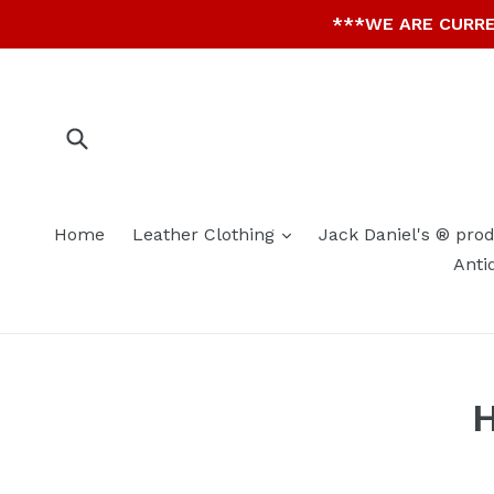
Skip
***WE ARE CURRE
to
content
Submit
expand
Home
Leather Clothing
Jack Daniel's ® pro
Anti
H