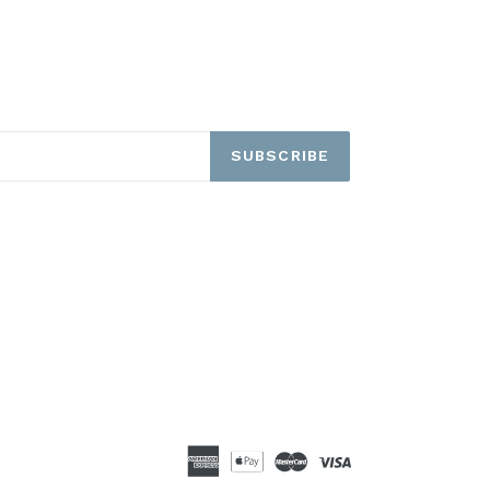
SUBSCRIBE