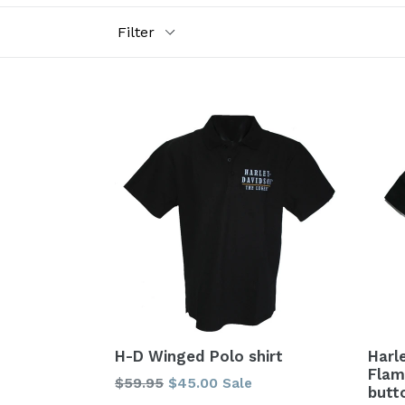
Filter
H-D Winged Polo shirt
Harl
Flam
Regular
$59.95
$45.00
Sale
butt
price