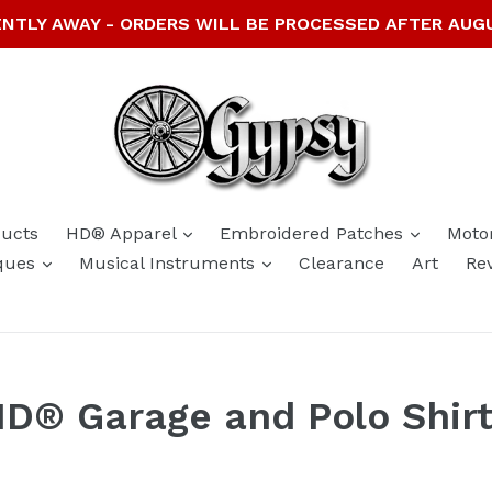
NTLY AWAY - ORDERS WILL BE PROCESSED AFTER AUG
expand
expand
ducts
HD® Apparel
Embroidered Patches
Moto
expand
expand
ques
Musical Instruments
Clearance
Art
Re
D® Garage and Polo Shir