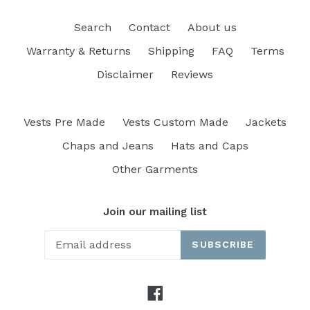
Search
Contact
About us
Warranty & Returns
Shipping
FAQ
Terms
Disclaimer
Reviews
Vests Pre Made
Vests Custom Made
Jackets
Chaps and Jeans
Hats and Caps
Other Garments
Join our mailing list
SUBSCRIBE
Facebook