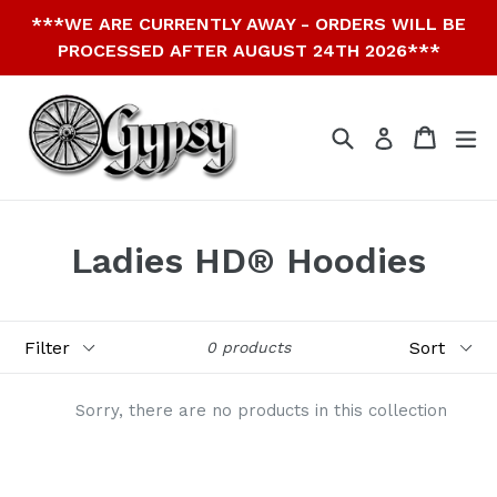
Skip
***WE ARE CURRENTLY AWAY - ORDERS WILL BE
to
PROCESSED AFTER AUGUST 24TH 2026***
content
Search
Cart
Cart
ex
Log in
Ladies HD® Hoodies
Filter
Sort
0 products
Sorry, there are no products in this collection