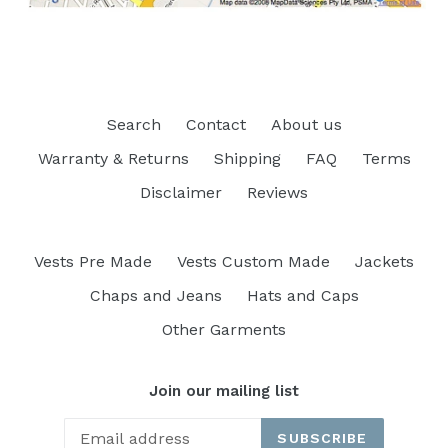
Search
Contact
About us
Warranty & Returns
Shipping
FAQ
Terms
Disclaimer
Reviews
Vests Pre Made
Vests Custom Made
Jackets
Chaps and Jeans
Hats and Caps
Other Garments
Join our mailing list
SUBSCRIBE