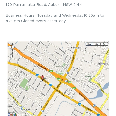
170 Parramatta Road, Auburn NSW 2144
Business Hours: Tuesday and Wednesday10.30am to
4.30pm Closed every other day.