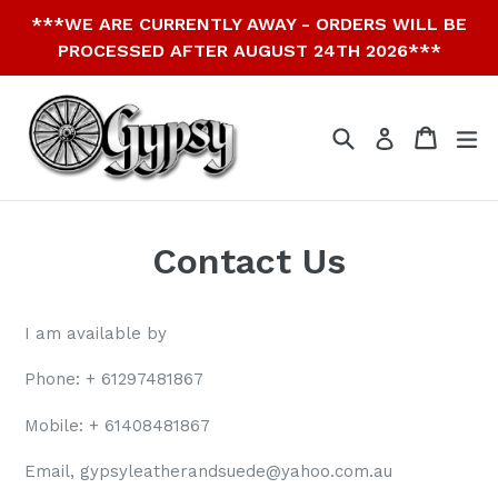
Skip
***WE ARE CURRENTLY AWAY - ORDERS WILL BE
to
PROCESSED AFTER AUGUST 24TH 2026***
content
Search
Cart
Cart
ex
Log in
Contact Us
I am available by
Phone: + 61297481867
Mobile: +
61408481867
Email, gypsyleatherandsuede@yahoo.com.au