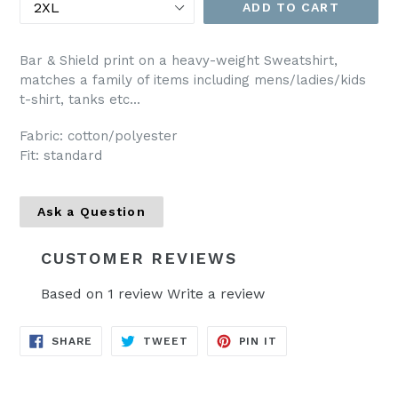
ADD TO CART
Bar & Shield print on a heavy-weight Sweatshirt,
matches a family of items including mens/ladies/kids
t-shirt, tanks etc...
Fabric: cotton/polyester
Fit: standard
Ask a Question
CUSTOMER REVIEWS
Based on 1 review
Write a review
SHARE
TWEET
PIN
SHARE
TWEET
PIN IT
ON
ON
ON
FACEBOOK
TWITTER
PINTEREST