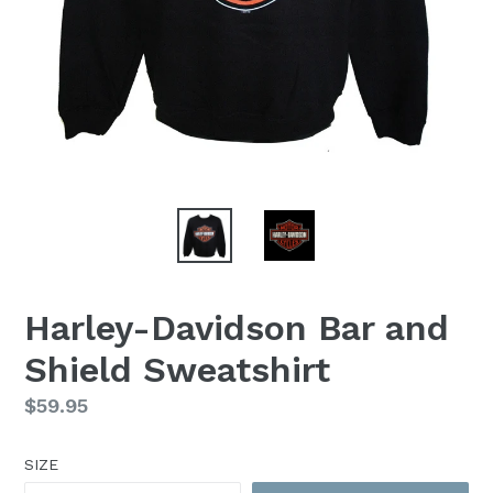
Harley-Davidson Bar and
Shield Sweatshirt
Regular
$59.95
price
SIZE