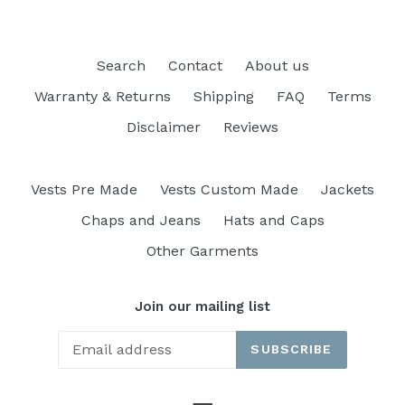
Search
Contact
About us
Warranty & Returns
Shipping
FAQ
Terms
Disclaimer
Reviews
Vests Pre Made
Vests Custom Made
Jackets
Chaps and Jeans
Hats and Caps
Other Garments
Join our mailing list
SUBSCRIBE