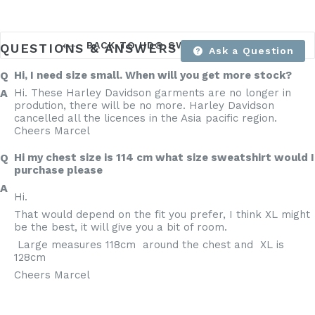
BACK TO HD® SWEAT SHIRTS
QUESTIONS & ANSWERS
Ask a Question
Hi, I need size small. When will you get more stock?
Hi. These Harley Davidson garments are no longer in
prodution, there will be no more. Harley Davidson
cancelled all the licences in the Asia pacific region.
Cheers Marcel
Hi my chest size is 114 cm what size sweatshirt would I
purchase please
Hi.
That would depend on the fit you prefer, I think XL might
be the best, it will give you a bit of room.
Large measures 118cm around the chest and XL is
128cm
Cheers Marcel