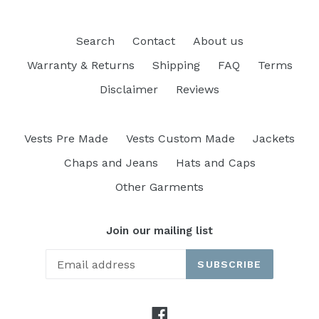
Search
Contact
About us
Warranty & Returns
Shipping
FAQ
Terms
Disclaimer
Reviews
Vests Pre Made
Vests Custom Made
Jackets
Chaps and Jeans
Hats and Caps
Other Garments
Join our mailing list
SUBSCRIBE
Facebook