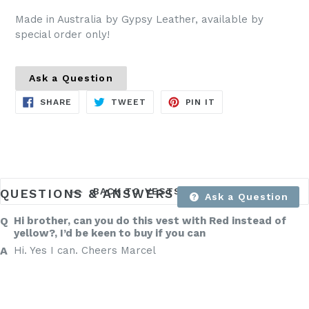
Made in Australia by Gypsy Leather, available by
special order only!
Ask a Question
SHARE
TWEET
PIN
SHARE
TWEET
PIN IT
ON
ON
ON
FACEBOOK
TWITTER
PINTEREST
BACK TO VESTS PRE MADE
QUESTIONS & ANSWERS
Ask a Question
Hi brother, can you do this vest with Red instead of
yellow?, I’d be keen to buy if you can
Hi. Yes I can. Cheers Marcel