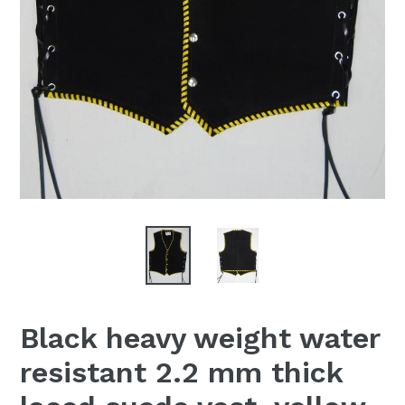
Black heavy weight water
resistant 2.2 mm thick