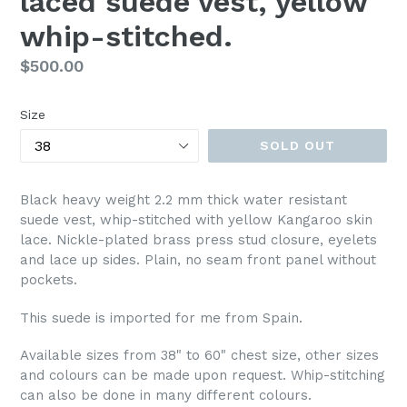
laced suede vest, yellow
whip-stitched.
Regular
$500.00
price
Size
SOLD OUT
Black heavy weight 2.2 mm thick water resistant
suede vest, whip-stitched with yellow Kangaroo skin
lace. Nickle-plated brass press stud closure, eyelets
and lace up sides. Plain, no seam front panel without
pockets.
This suede is imported for me from Spain.
Available sizes from 38" to 60" chest size, other sizes
and colours can be made upon request. Whip-stitching
can also be done in many different colours.