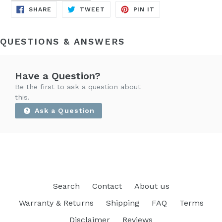
SHARE
TWEET
PIN
SHARE
TWEET
PIN IT
ON
ON
ON
FACEBOOK
TWITTER
PINTEREST
QUESTIONS & ANSWERS
Have a Question?
Be the first to ask a question about
this.
Ask a Question
Search
Contact
About us
Warranty & Returns
Shipping
FAQ
Terms
Disclaimer
Reviews