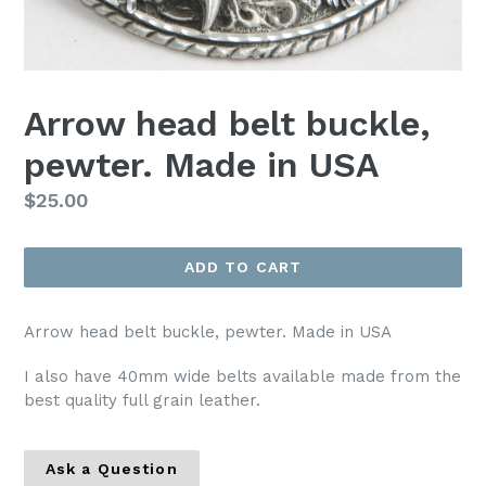
Arrow head belt buckle,
pewter. Made in USA
Regular
$25.00
price
ADD TO CART
Arrow head belt buckle, pewter. Made in USA
I also have 40mm wide belts available made from the
best quality full grain leather.
Ask a Question