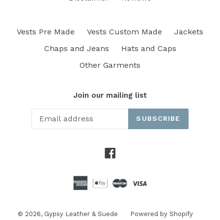
Vests Pre Made
Vests Custom Made
Jackets
Chaps and Jeans
Hats and Caps
Other Garments
Join our mailing list
SUBSCRIBE
Facebook
© 2026,
Gypsy Leather & Suede
Powered by Shopify