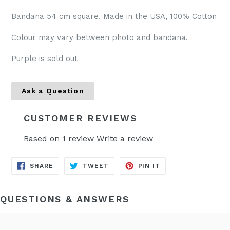
Bandana 54 cm square. Made in the USA, 100% Cotton
Colour may vary between photo and bandana.
Purple is sold out
Ask a Question
CUSTOMER REVIEWS
Based on 1 review
Write a review
SHARE
TWEET
PIN
SHARE
TWEET
PIN IT
ON
ON
ON
FACEBOOK
TWITTER
PINTEREST
QUESTIONS & ANSWERS