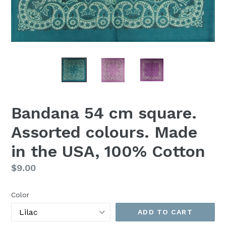
Bandana 54 cm square.
Assorted colours. Made
in the USA, 100% Cotton
Regular
$9.00
price
Color
ADD TO CART