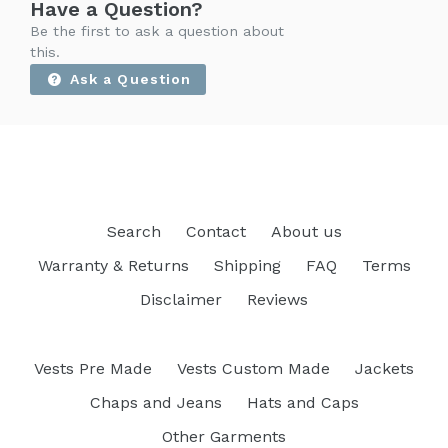
Have a Question?
Be the first to ask a question about
this.
Ask a Question
Search
Contact
About us
Warranty & Returns
Shipping
FAQ
Terms
Disclaimer
Reviews
Vests Pre Made
Vests Custom Made
Jackets
Chaps and Jeans
Hats and Caps
Other Garments