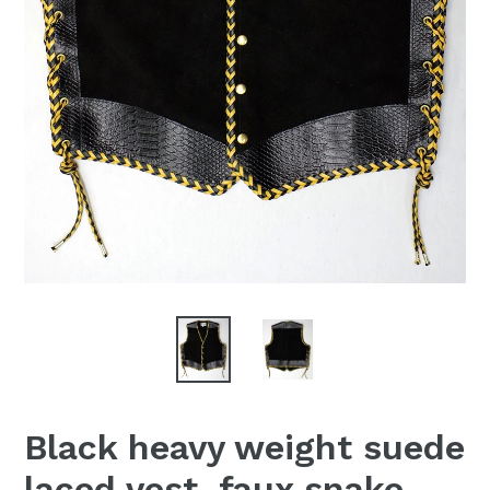
Black heavy weight suede
laced vest, faux snake