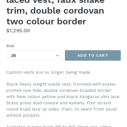
trim, double cordovan
two colour border
Regular
$1,295.00
price
Size
ADD TO CART
Custom vests are no longer being made.
Black heavy weight suede vest, trimmed with snake-
printed cow hide, double cordovan braided border
with New colour yellow and black Kangaroo skin lace.
Brass press stud closure and eyelets. Four strand
round braid lace up sides. Plain, no seam front panel
without pockets.