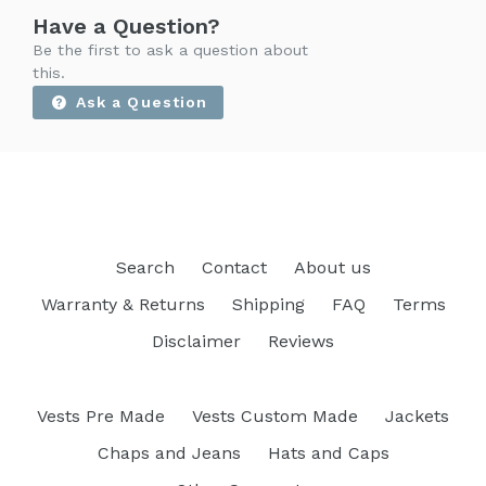
Have a Question?
Be the first to ask a question about
this.
Ask a Question
Search
Contact
About us
Warranty & Returns
Shipping
FAQ
Terms
Disclaimer
Reviews
Vests Pre Made
Vests Custom Made
Jackets
Chaps and Jeans
Hats and Caps