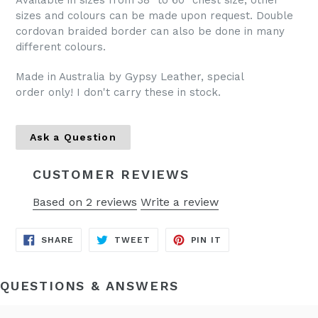
Available in sizes from 38" to 60" chest size, other
sizes and colours can be made upon request. Double
cordovan braided border can also be done in many
different colours.
Made in Australia by Gypsy Leather, special
order only! I don't carry these in stock.
Ask a Question
CUSTOMER REVIEWS
Based on 2 reviews
Write a review
SHARE
TWEET
PIN
SHARE
TWEET
PIN IT
ON
ON
ON
FACEBOOK
TWITTER
PINTEREST
QUESTIONS & ANSWERS