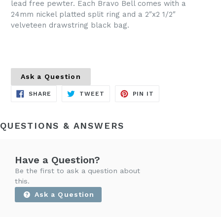
lead free pewter. Each Bravo Bell comes with a
24mm nickel platted split ring and a 2″x2 1/2″
velveteen drawstring black bag.
Ask a Question
SHARE
TWEET
PIN
SHARE
TWEET
PIN IT
ON
ON
ON
FACEBOOK
TWITTER
PINTEREST
QUESTIONS & ANSWERS
Have a Question?
Be the first to ask a question about
this.
Ask a Question