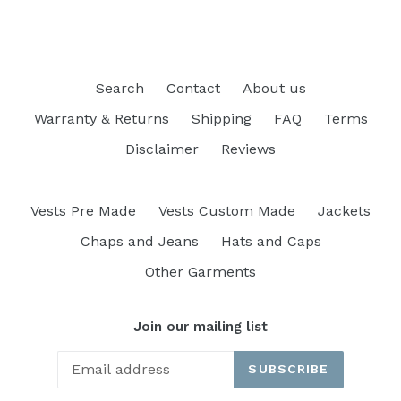
Search
Contact
About us
Warranty & Returns
Shipping
FAQ
Terms
Disclaimer
Reviews
Vests Pre Made
Vests Custom Made
Jackets
Chaps and Jeans
Hats and Caps
Other Garments
Join our mailing list
SUBSCRIBE