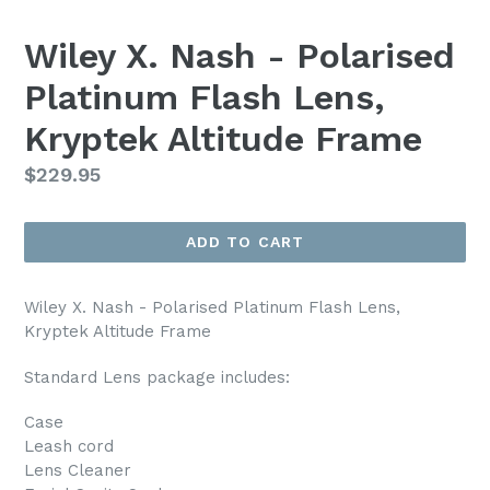
Wiley X. Nash - Polarised
Platinum Flash Lens,
Kryptek Altitude Frame
Regular
$229.95
price
ADD TO CART
Wiley X. Nash - Polarised Platinum Flash Lens,
Kryptek Altitude Frame
Standard Lens package includes:
Case
Leash cord
Lens Cleaner