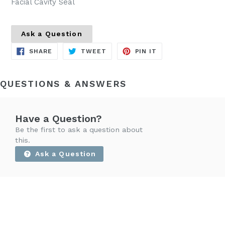
Facial Cavity Seal
Ask a Question
SHARE
TWEET
PIN
SHARE
TWEET
PIN IT
ON
ON
ON
FACEBOOK
TWITTER
PINTEREST
QUESTIONS & ANSWERS
Have a Question?
Be the first to ask a question about
this.
Ask a Question