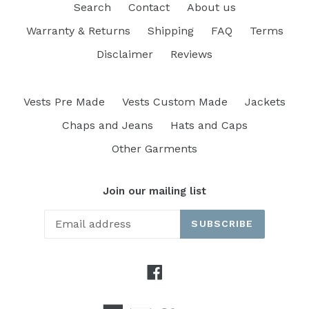
Search
Contact
About us
Warranty & Returns
Shipping
FAQ
Terms
Disclaimer
Reviews
Vests Pre Made
Vests Custom Made
Jackets
Chaps and Jeans
Hats and Caps
Other Garments
Join our mailing list
SUBSCRIBE
Facebook