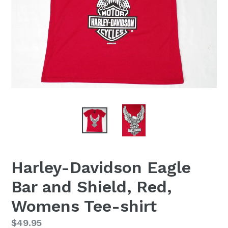
Harley-Davidson Eagle
Bar and Shield, Red,
Womens Tee-shirt
Regular
$49.95