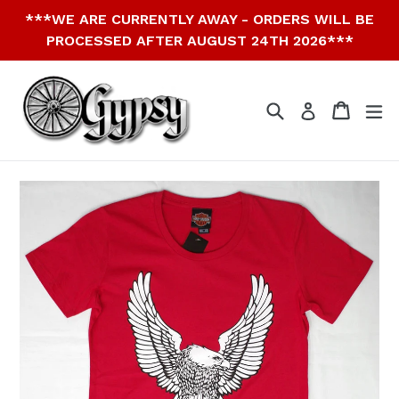
Skip
***WE ARE CURRENTLY AWAY - ORDERS WILL BE
to
PROCESSED AFTER AUGUST 24TH 2026***
content
Search
Cart
Cart
ex
Log in