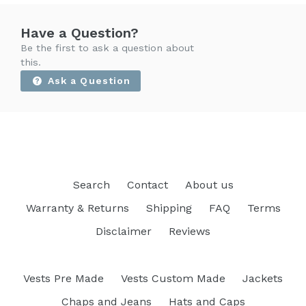
Have a Question?
Be the first to ask a question about
this.
Ask a Question
Search
Contact
About us
Warranty & Returns
Shipping
FAQ
Terms
Disclaimer
Reviews
Vests Pre Made
Vests Custom Made
Jackets
Chaps and Jeans
Hats and Caps