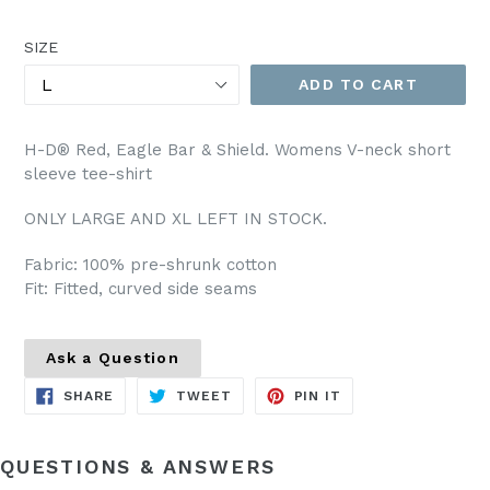
price
SIZE
ADD TO CART
H-D® Red, Eagle Bar & Shield. Womens V-neck short
sleeve tee-shirt
ONLY LARGE AND XL LEFT IN STOCK.
Fabric: 100% pre-shrunk cotton
Fit: Fitted, curved side seams
Ask a Question
SHARE
TWEET
PIN
SHARE
TWEET
PIN IT
ON
ON
ON
FACEBOOK
TWITTER
PINTEREST
QUESTIONS & ANSWERS