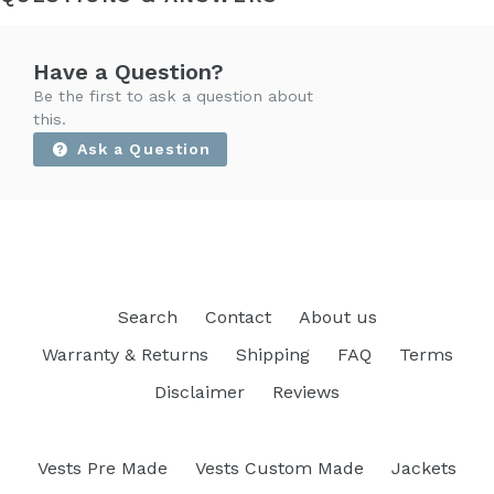
Have a Question?
Be the first to ask a question about
this.
Ask a Question
Search
Contact
About us
Warranty & Returns
Shipping
FAQ
Terms
Disclaimer
Reviews
Vests Pre Made
Vests Custom Made
Jackets