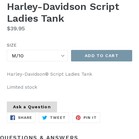
Harley-Davidson Script
Ladies Tank
Regular
$39.95
price
SIZE
ADD TO CART
Harley-Davidson® Script Ladies Tank
Limited stock
Ask a Question
SHARE
TWEET
PIN
SHARE
TWEET
PIN IT
ON
ON
ON
FACEBOOK
TWITTER
PINTEREST
QUESTIONS & ANSWERS