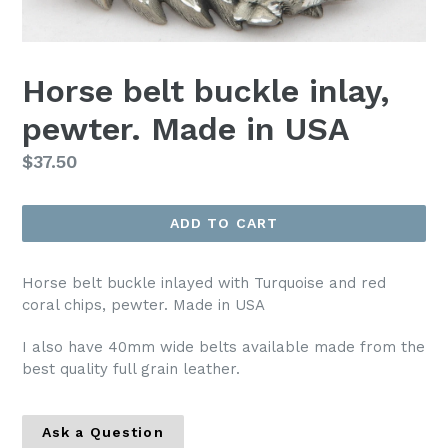
Horse belt buckle inlay,
pewter. Made in USA
Regular
$37.50
price
ADD TO CART
Horse belt buckle inlayed with Turquoise and red
coral chips, pewter. Made in USA
I also have 40mm wide belts available made from the
best quality full grain leather.
Ask a Question