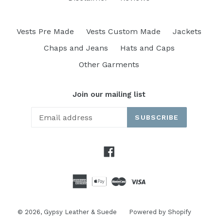
Vests Pre Made
Vests Custom Made
Jackets
Chaps and Jeans
Hats and Caps
Other Garments
Join our mailing list
SUBSCRIBE
Facebook
© 2026,
Gypsy Leather & Suede
Powered by Shopify