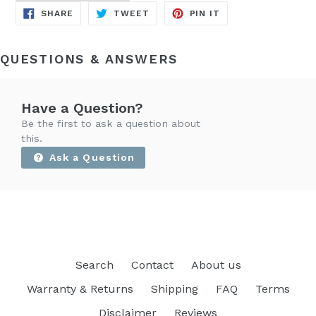
SHARE
TWEET
PIN
SHARE
TWEET
PIN IT
ON
ON
ON
FACEBOOK
TWITTER
PINTEREST
QUESTIONS & ANSWERS
Have a Question?
Be the first to ask a question about
this.
Ask a Question
Search
Contact
About us
Warranty & Returns
Shipping
FAQ
Terms
Disclaimer
Reviews