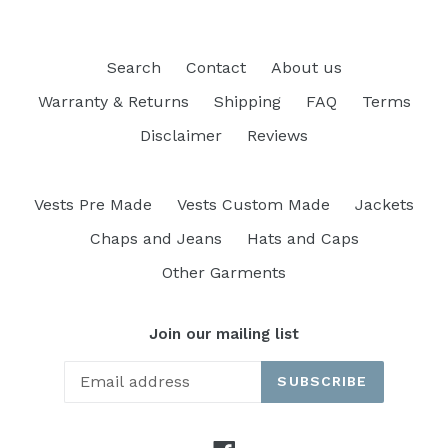
Search
Contact
About us
Warranty & Returns
Shipping
FAQ
Terms
Disclaimer
Reviews
Vests Pre Made
Vests Custom Made
Jackets
Chaps and Jeans
Hats and Caps
Other Garments
Join our mailing list
SUBSCRIBE