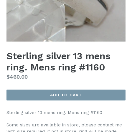
Sterling silver 13 mens
ring. Mens ring #1160
Regular
$460.00
price
ADD TO CART
Sterling silver 13 mens ring. Mens ring #1160
Some sizes are available in store, please contact me
with size required, if not in store, ring will be made