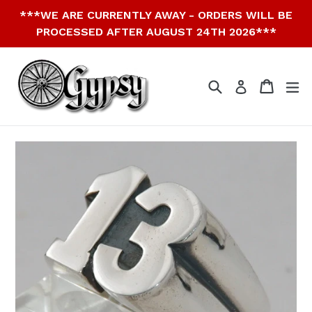
Skip
***WE ARE CURRENTLY AWAY - ORDERS WILL BE
to
PROCESSED AFTER AUGUST 24TH 2026***
content
Search
Cart
Cart
ex
Log in