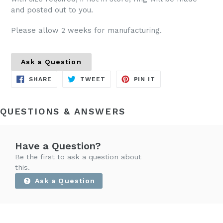
and posted out to you.
Please allow 2 weeks for manufacturing.
Ask a Question
SHARE
TWEET
PIN
SHARE
TWEET
PIN IT
ON
ON
ON
FACEBOOK
TWITTER
PINTEREST
QUESTIONS & ANSWERS
Have a Question?
Be the first to ask a question about
this.
Ask a Question