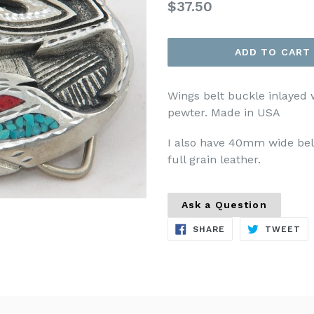
Regular
$37.50
price
ADD TO CART
Wings belt buckle inlayed 
pewter. Made in USA
I also have 40mm wide belt
full grain leather.
Ask a Question
SHARE
TW
SHARE
TWEET
ON
ON
FACEBOOK
TW