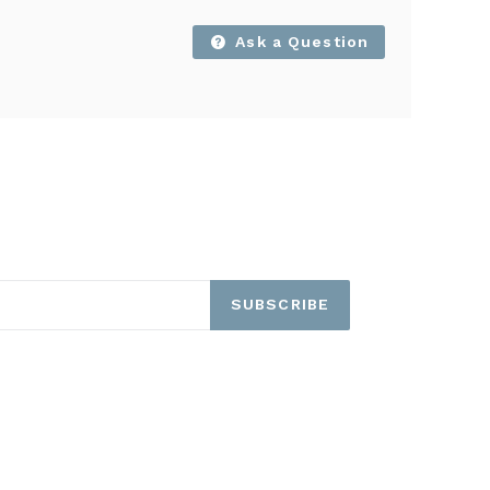
Ask a Question
SUBSCRIBE