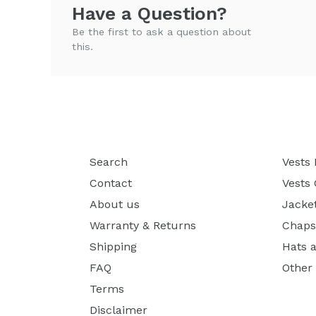
Have a Question?
Be the first to ask a question about
this.
Search
Vests
Contact
Vests
About us
Jacke
Warranty & Returns
Chaps
Shipping
Hats 
FAQ
Other
Terms
Disclaimer