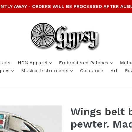
NTLY AWAY - ORDERS WILL BE PROCESSED AFTER AUG
expand
expand
ducts
HD® Apparel
Embroidered Patches
Moto
expand
expand
ques
Musical Instruments
Clearance
Art
Re
Wings belt b
pewter. Ma