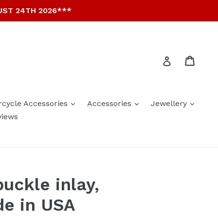
UST 24TH 2026***
Cart
Cart
Log in
expand
expand
expan
rcycle Accessories
Accessories
Jewellery
views
uckle inlay,
de in USA