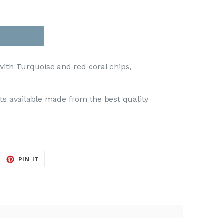
with Turquoise and red coral chips,
s available made from the best quality
EET
PIN
PIN IT
ON
ITTER
PINTEREST