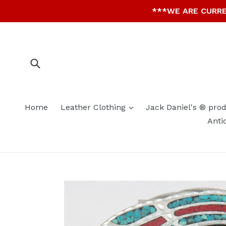
Skip
***WE ARE CURRE
to
content
Submit
expand
Home
Leather Clothing
Jack Daniel's ® pro
Anti