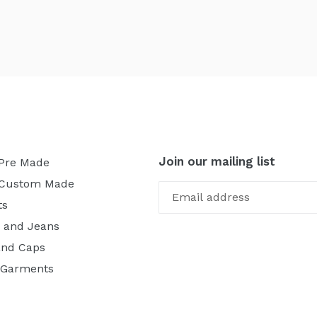
Join our mailing list
 Pre Made
 Custom Made
ts
 and Jeans
and Caps
 Garments