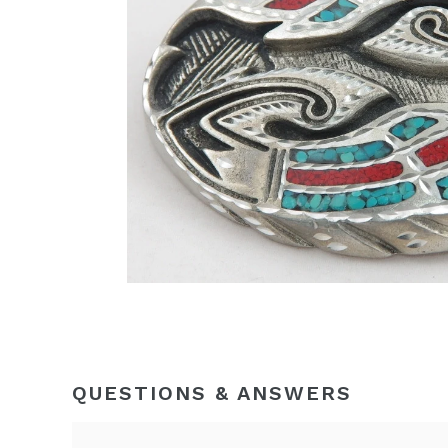
QUESTIONS & ANSWERS